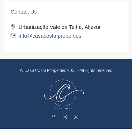
Contact Us
Urbanização Vale da Telha, Aljezur
info@casacosta.properties
© Casa Costa Properties 2025 - All rights reserved