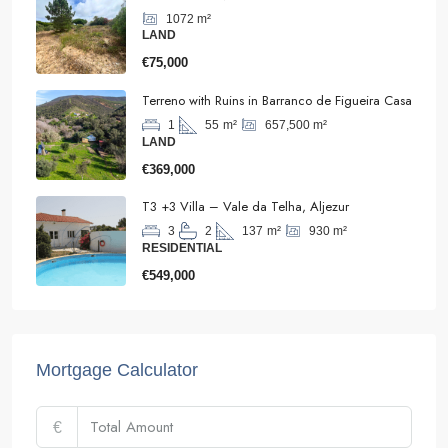
1072
m²
LAND
€75,000
Terreno with Ruins in Barranco de Figueira Casa
657,500
m²
1
55
m²
LAND
€369,000
T3 +3 Villa – Vale da Telha, Aljezur
930
m²
3
2
137
m²
RESIDENTIAL
€549,000
Mortgage Calculator
€