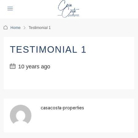
Home
Testimonial 1
TESTIMONIAL 1
10 years ago
casacosta-properties