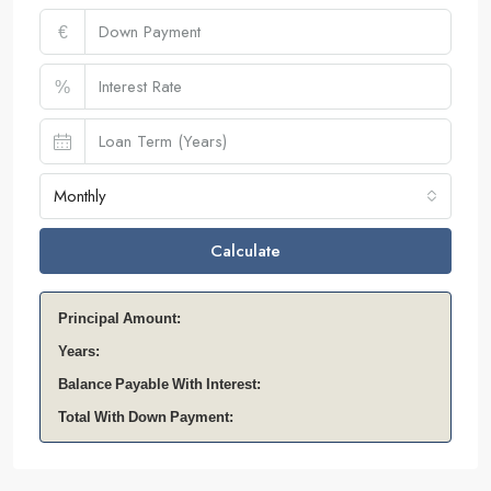
€
%
Monthly
Calculate
Principal Amount:
Years:
Balance Payable With Interest:
Total With Down Payment: