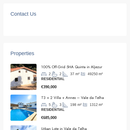
Contact Us
Properties
100% Off-Grid 5HA Quinta in Aljezur
49250
m²
2
2
37
m²
RESIDENTIAL
€390,000
T3 + 2 Villa + Annex – Vale da Telha
1312
m²
5
3
198
m²
RESIDENTIAL
€685,000
Urban Lote in Vale da Telha